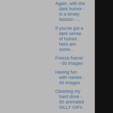
Again, with the
dark humor -
in a timely
fashion -...
If you've got a
dark sense
of humor,
here are
some...
Freeze frame!
- 50 images
Having fun
with names -
40 images
Cleaning my
hard drive -
50 animated
SILLY GIFs