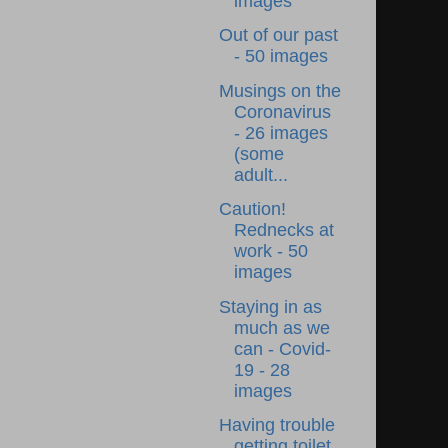
images
Out of our past
- 50 images
Musings on the
Coronavirus
- 26 images
(some
adult...
Caution!
Rednecks at
work - 50
images
Staying in as
much as we
can - Covid-
19 - 28
images
Having trouble
getting toilet