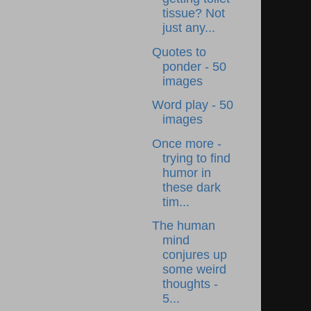
tissue? Not
just any...
Quotes to
ponder - 50
images
Word play - 50
images
Once more -
trying to find
humor in
these dark
tim...
The human
mind
conjures up
some weird
thoughts -
5...