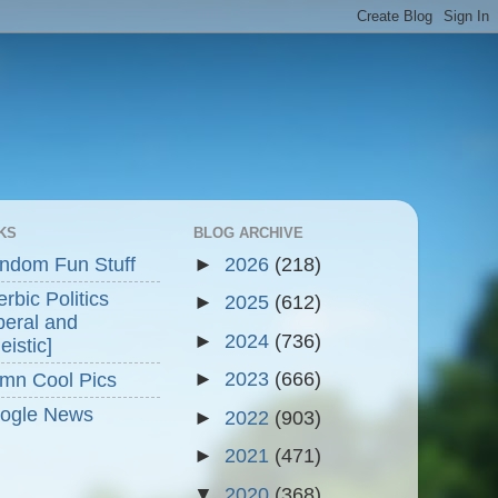
KS
BLOG ARCHIVE
ndom Fun Stuff
►
2026
(218)
rbic Politics
►
2025
(612)
beral and
►
2024
(736)
eistic]
►
2023
(666)
mn Cool Pics
ogle News
►
2022
(903)
►
2021
(471)
▼
2020
(368)