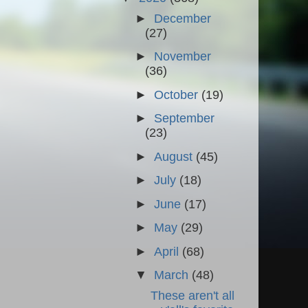
►
December
(27)
►
November
(36)
►
October
(19)
►
September
(23)
►
August
(45)
►
July
(18)
►
June
(17)
►
May
(29)
►
April
(68)
▼
March
(48)
These aren't all