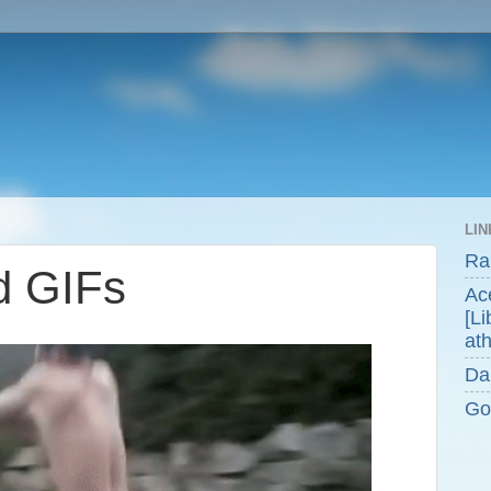
LIN
Ra
d GIFs
Ace
[Li
ath
Da
Go