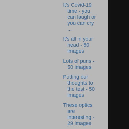
It's Covid-19
time - you
can laugh or
you can cry
...
It's all in your
head - 50
images
Lots of puns -
50 images
Putting our
thoughts to
the test - 50
images
These optics
are
interesting -
29 images