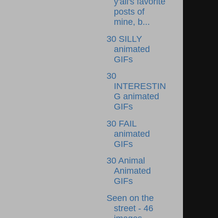
y'all's favorite
posts of
mine, b...
30 SILLY
animated
GIFs
30
INTERESTIN
G animated
GIFs
30 FAIL
animated
GIFs
30 Animal
Animated
GIFs
Seen on the
street - 46