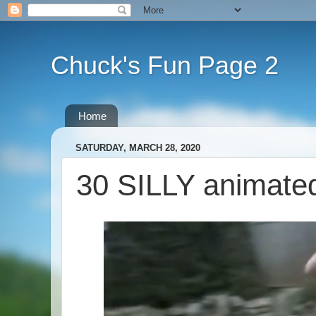
Chuck's Fun Page 2
Home
SATURDAY, MARCH 28, 2020
30 SILLY animate