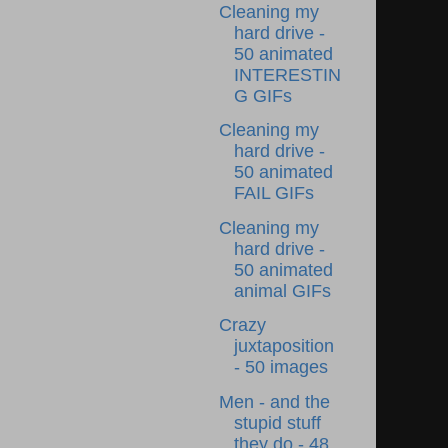
Cleaning my
hard drive -
50 animated
INTERESTIN
G GIFs
Cleaning my
hard drive -
50 animated
FAIL GIFs
Cleaning my
hard drive -
50 animated
animal GIFs
Crazy
juxtaposition
- 50 images
Men - and the
stupid stuff
they do - 48