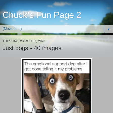
Chuck's Fun Page 2
▼
TUESDAY, MARCH 03, 2020
Just dogs - 40 images